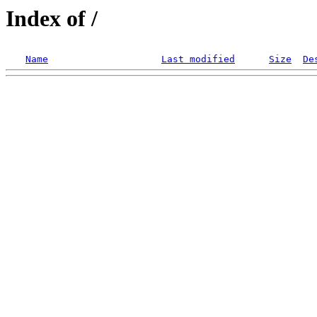
Index of /
Name
Last modified
Size
De